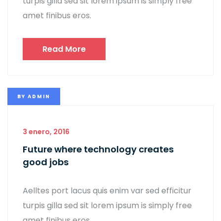
turpis gilla sed sit lorem ipsum is simply free
amet finibus eros.
Read More
BY
ADMIN
3 enero, 2016
Future where technology creates
good jobs
Aelltes port lacus quis enim var sed efficitur
turpis gilla sed sit lorem ipsum is simply free
amet finibus eros.