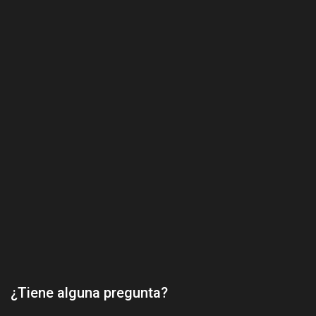
¿Tiene alguna pregunta?