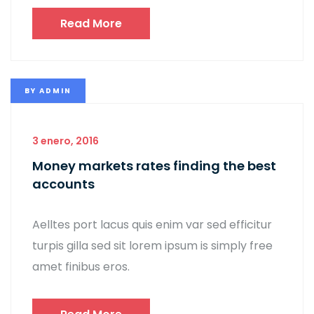
Read More
BY
ADMIN
3 enero, 2016
Money markets rates finding the best
accounts
Aelltes port lacus quis enim var sed efficitur
turpis gilla sed sit lorem ipsum is simply free
amet finibus eros.