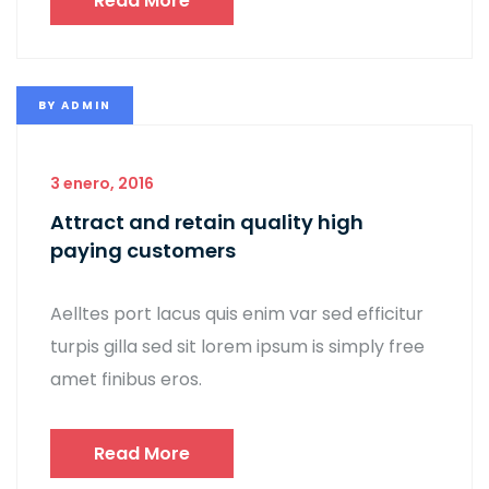
Read More
BY
ADMIN
3 enero, 2016
Attract and retain quality high
paying customers
Aelltes port lacus quis enim var sed efficitur
turpis gilla sed sit lorem ipsum is simply free
amet finibus eros.
Read More