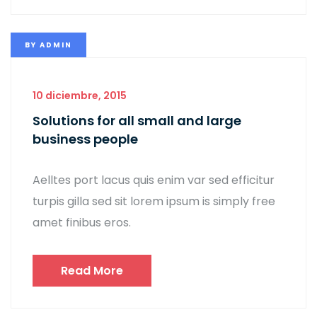
BY
ADMIN
10 diciembre, 2015
Solutions for all small and large
business people
Aelltes port lacus quis enim var sed efficitur
turpis gilla sed sit lorem ipsum is simply free
amet finibus eros.
Read More