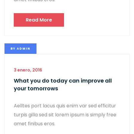
Read More
BY
ADMIN
3 enero, 2016
What you do today can improve all
your tomorrows
Aelltes port lacus quis enim var sed efficitur
turpis gilla sed sit lorem ipsum is simply free
amet finibus eros.