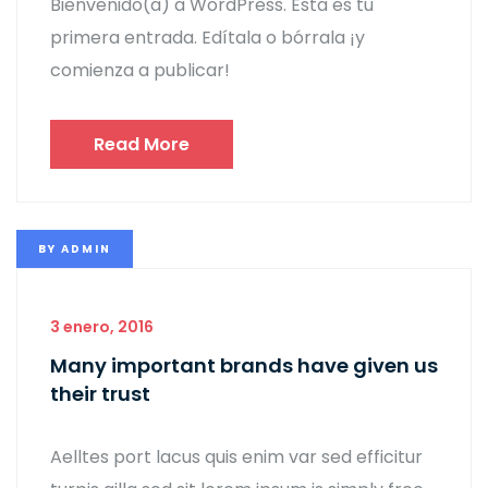
Bienvenido(a) a WordPress. Esta es tu
primera entrada. Edítala o bórrala ¡y
comienza a publicar!
Read More
BY
ADMIN
3 enero, 2016
Many important brands have given us
their trust
Aelltes port lacus quis enim var sed efficitur