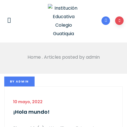
Home
.
Articles posted by admin
BY
ADMIN
10 mayo, 2022
¡Hola mundo!