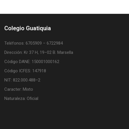
Colegio Guatiquia
Teléfonos: 6705909 – 6722984
Dirección: Kr 37 H, 19–02 B. Marsella
Código DANE: 150001000162
Código ICFES: 147918
NIT: 822.000.488–2
Caracter: Mixto
Naturaleza: Oficial