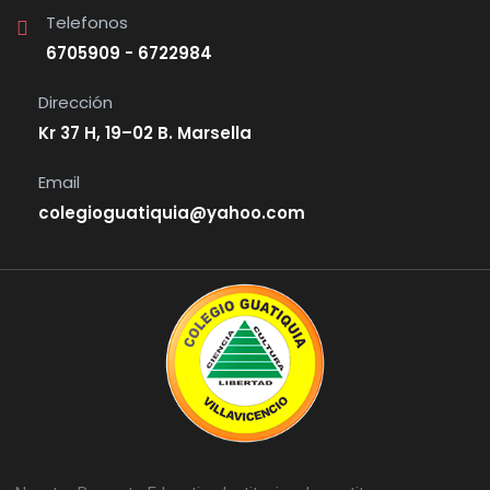
Telefonos
6705909 - 6722984
Dirección
Kr 37 H, 19–02 B. Marsella
Email
colegioguatiquia@yahoo.com