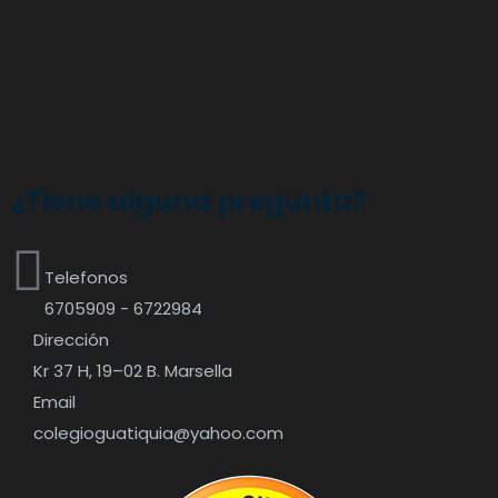
¿Tiene alguna pregunta?
Telefonos
6705909 - 6722984
Dirección
Kr 37 H, 19–02 B. Marsella
Email
colegioguatiquia@yahoo.com