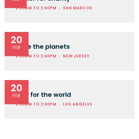
.
8:00AM TO 2:00PM
SAN MARCOS
20
Save the planets
FEB
.
8:00AM TO 2:00PM
NEW JERSEY
20
Play for the world
FEB
.
8:00AM TO 2:00PM
LOS ANGELES