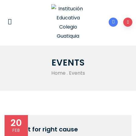
EVENTS
Home
.
Events
20
Fight for right cause
FEB