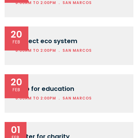
.
8:00AM TO 2:00PM
SAN MARCOS
20
Protect eco system
FEB
.
8:00AM TO 2:00PM
SAN MARCOS
20
Help for education
FEB
.
8:00AM TO 2:00PM
SAN MARCOS
01
Water for charity
FEB