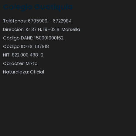
Colegio Guatiquia
Teléfonos: 6705909 – 6722984
Dirección: Kr 37 H, 19–02 B. Marsella
Código DANE: 150001000162
Código ICFES: 147918
NIT: 822.000.488–2
Caracter: Mixto
Naturaleza: Oficial