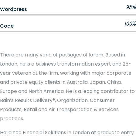
98%
Wordpress
100%
Code
There are many varia of passages of lorem. Based in
London, he is a business transformation expert and 25-
year veteran at the firm, working with major corporate
and private equity clients in Australia, Japan, China,
Europe and North America. He is a leading contributor to
Bain’s Results Delivery®, Organization, Consumer
Products, Retail and Air Transportation & Services
practices.
He joined Financial Solutions in London at graduate entry