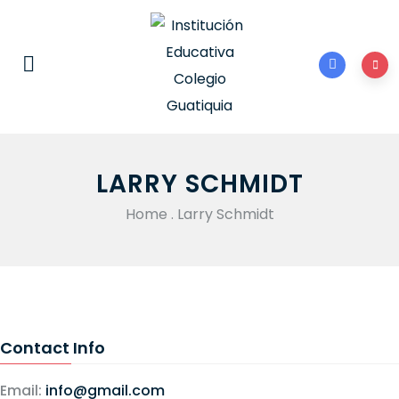
LARRY SCHMIDT
Home
.
Larry Schmidt
Contact Info
Email:
info@gmail.com