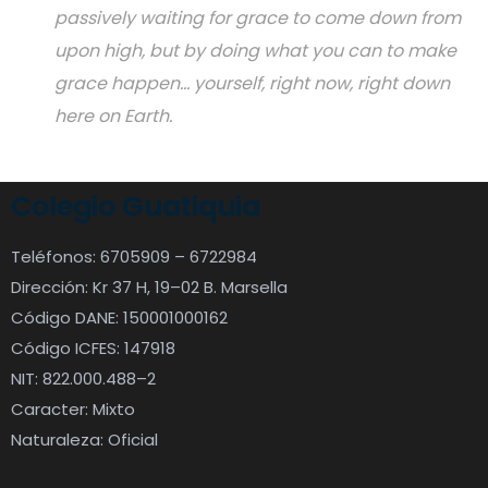
passively waiting for grace to come down from
upon high, but by doing what you can to make
grace happen... yourself, right now, right down
here on Earth.
Colegio Guatiquia
Teléfonos: 6705909 – 6722984
Dirección: Kr 37 H, 19–02 B. Marsella
Código DANE: 150001000162
Código ICFES: 147918
NIT: 822.000.488–2
Caracter: Mixto
Naturaleza: Oficial