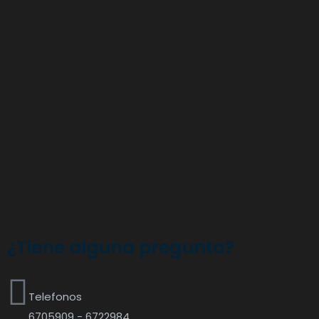
¿Tiene alguna pregunta?
Telefonos
6705909 - 6722984