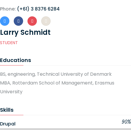
Phone:
(+61) 3 8376 6284
Larry Schmidt
STUDENT
Educations
BS, engineering, Technical University of Denmark
MBA, Rotterdam School of Management, Erasmus
University
Skills
90%
Drupal