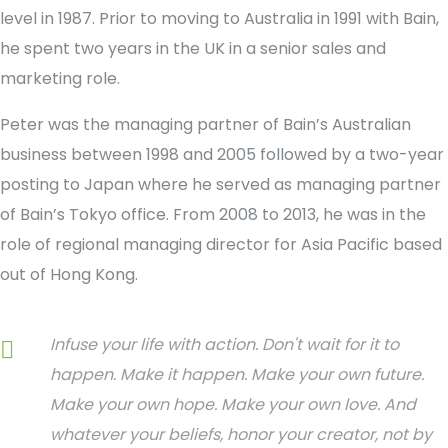
level in 1987. Prior to moving to Australia in 1991 with Bain,
he spent two years in the UK in a senior sales and
marketing role.
Peter was the managing partner of Bain’s Australian
business between 1998 and 2005 followed by a two-year
posting to Japan where he served as managing partner
of Bain’s Tokyo office. From 2008 to 2013, he was in the
role of regional managing director for Asia Pacific based
out of Hong Kong.
Infuse your life with action. Don't wait for it to
happen. Make it happen. Make your own future.
Make your own hope. Make your own love. And
whatever your beliefs, honor your creator, not by