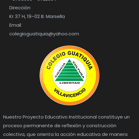
Dirección
Kr 37 H, 19–02 B. Marsella
Email
colegioguatiquia@yahoo.com
Nuestro Proyecto Educativo Institucional constituye un
proceso permanente de reflexión y construcción
colectiva, que orienta la acción educativa de manera