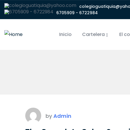
colegioguatiquia@yah
6705909 - 6722984
Inicio
Cartelera
El c
by
Admin