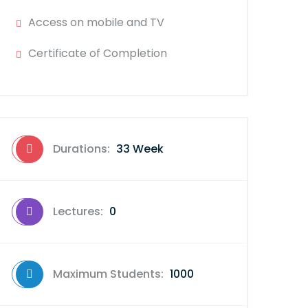
Access on mobile and TV
Certificate of Completion
Durations:
33 Week
Lectures:
0
Maximum Students:
1000