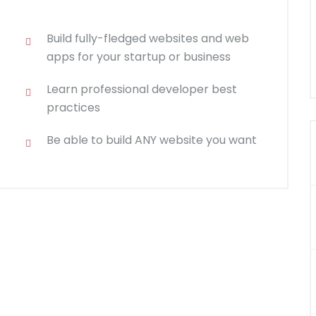
Build fully-fledged websites and web
apps for your startup or business
Learn professional developer best
practices
Be able to build ANY website you want