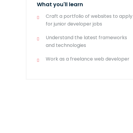
What you'll learn
Craft a portfolio of websites to apply
for junior developer jobs
Understand the latest frameworks
and technologies
Work as a freelance web developer