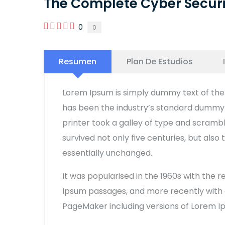
The Complete Cyber Secur
0
0
Resumen
Plan De Estudios
Lorem Ipsum is simply dummy text of the 
has been the industry’s standard dummy 
printer took a galley of type and scramb
survived not only five centuries, but also
essentially unchanged.
It was popularised in the 1960s with the 
Ipsum passages, and more recently with d
PageMaker including versions of Lorem I