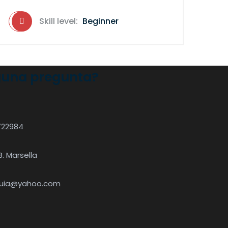
Skill level:
Beginner
guna pregunta?
722984
B. Marsella
quia@yahoo.com