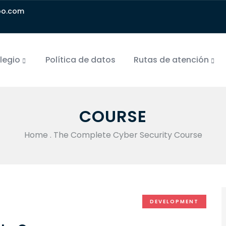
oo.com
olegio
Política de datos
Rutas de atención
COURSE
Home
.
The Complete Cyber Security Course
DEVELOPMENT