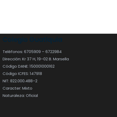
Colegio Guatiquia
Teléfonos: 6705909 – 6722984
Dirección: Kr 37 H, 19–02 B. Marsella
Código DANE: 150001000162
Código ICFES: 147918
NIT: 822.000.488–2
Caracter: Mixto
Naturaleza: Oficial