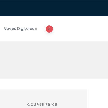
Voces Digitales
COURSE PRICE