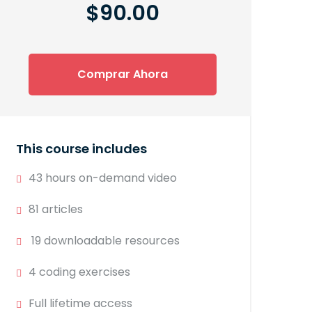
$90.00
Comprar Ahora
This course includes
43 hours on-demand video
81 articles
19 downloadable resources
4 coding exercises
Full lifetime access