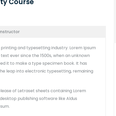
ity Course
Instructor
printing and typesetting industry. Lorem Ipsum
text ever since the 1500s, when an unknown
led it to make a type specimen book. It has
 the leap into electronic typesetting, remaining
release of Letraset sheets containing Lorem
esktop publishing software like Aldus
psum.