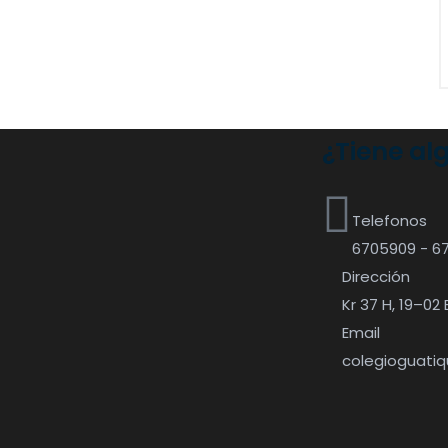
¿Tiene al
Telefonos
6705909 - 6
Dirección
Kr 37 H, 19–02 
Email
colegioguati