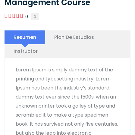
Management Course
0
0
Resumen
Plan De Estudios
Instructor
Lorem Ipsum is simply dummy text of the
printing and typesetting industry. Lorem
Ipsum has been the industry’s standard
dummy text ever since the 1500s, when an
unknown printer took a galley of type and
scrambled it to make a type specimen
book. It has survived not only five centuries,
but also the leap into electronic