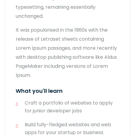
typesetting, remaining essentially
unchanged.
It was popularised in the 1960s with the
release of Letraset sheets containing
Lorem Ipsum passages, and more recently
with desktop publishing software like Aldus
PageMaker including versions of Lorem
Ipsum.
What you'll learn
Craft a portfolio of websites to apply
for junior developer jobs
Build fully-fledged websites and web
apps for your startup or business