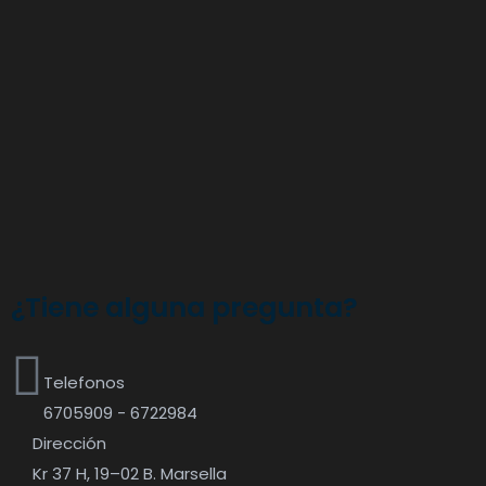
¿Tiene alguna pregunta?
Telefonos
6705909 - 6722984
Dirección
Kr 37 H, 19–02 B. Marsella