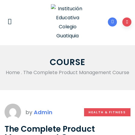
COURSE
Home
.
The Complete Product Management Course
by
Admin
HEALTH & FITNESS
The Complete Product