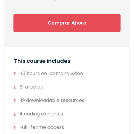
Comprar Ahora
This course includes
43 hours on-demand video
81 articles
19 downloadable resources
4 coding exercises
Full lifetime access