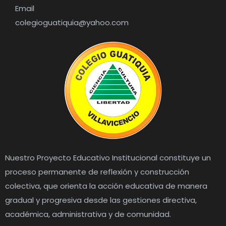
Email
colegioguatiquia@yahoo.com
Nuestro Proyecto Educativo Institucional constituye un
proceso permanente de reflexión y construcción
colectiva, que orienta la acción educativa de manera
gradual y progresiva desde las gestiones directiva,
académica, administrativa y de comunidad.