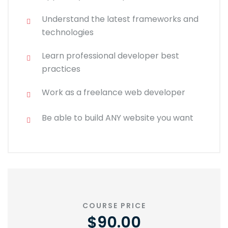
Understand the latest frameworks and
technologies
Learn professional developer best
practices
Work as a freelance web developer
Be able to build ANY website you want
COURSE PRICE
$90.00