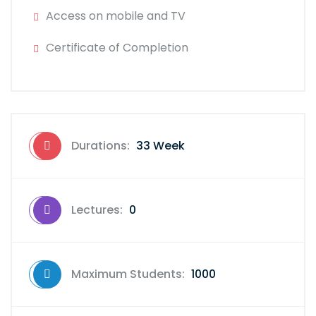
Access on mobile and TV
Certificate of Completion
Durations:
33 Week
Lectures:
0
Maximum Students:
1000