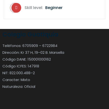
Skill level:
Beginner
Colegio Guatiquia
Teléfonos: 6705909 – 6722984
Dirección: Kr 37 H, 19–02 B. Marsella
Código DANE: 150001000162
Código ICFES: 147918
NIT: 822.000.488–2
Caracter: Mixto
Naturaleza: Oficial