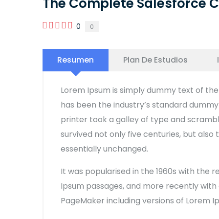
The Complete Salesforce C
0
0
Resumen
Plan De Estudios
Lorem Ipsum is simply dummy text of the 
has been the industry’s standard dummy 
printer took a galley of type and scramb
survived not only five centuries, but also
essentially unchanged.
It was popularised in the 1960s with the 
Ipsum passages, and more recently with d
PageMaker including versions of Lorem I