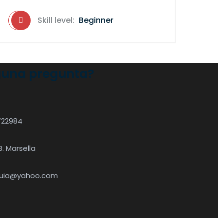
Skill level:
Beginner
guna pregunta?
722984
B. Marsella
quia@yahoo.com