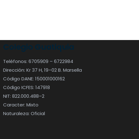
Colegio Guatiquia
Teléfonos: 6705909 – 6722984
Dirección: Kr 37 H, 19–02 B. Marsella
Código DANE: 150001000162
Código ICFES: 147918
NIT: 822.000.488–2
Caracter: Mixto
Naturaleza: Oficial