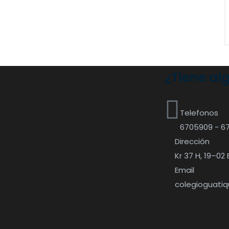
¿Tiene al
Telefonos
6705909 - 6
Dirección
Kr 37 H, 19–02 
Email
colegioguati