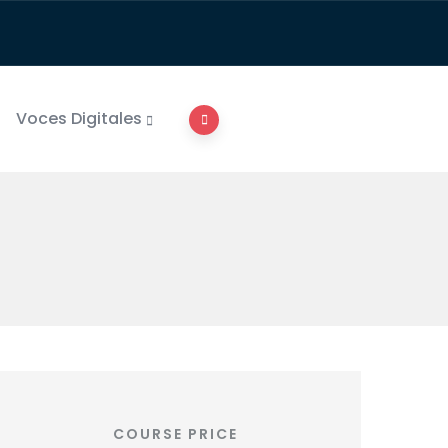
Voces Digitales
COURSE PRICE