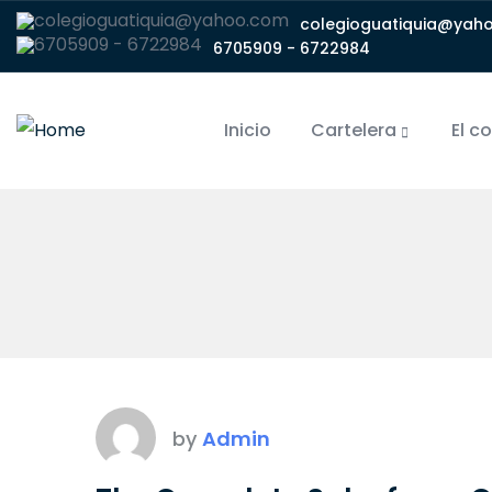
colegioguatiquia@yah
6705909 - 6722984
Inicio
Cartelera
El c
by
Admin