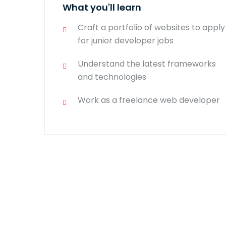
What you'll learn
Craft a portfolio of websites to apply
for junior developer jobs
Understand the latest frameworks
and technologies
Work as a freelance web developer