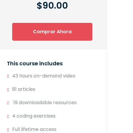
$90.00
Comprar Ahora
This course includes
43 hours on-demand video
81 articles
19 downloadable resources
4 coding exercises
Full lifetime access