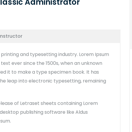
lassic Administrator
Instructor
printing and typesetting industry. Lorem Ipsum
text ever since the 1500s, when an unknown
led it to make a type specimen book. It has
 the leap into electronic typesetting, remaining
release of Letraset sheets containing Lorem
esktop publishing software like Aldus
psum.