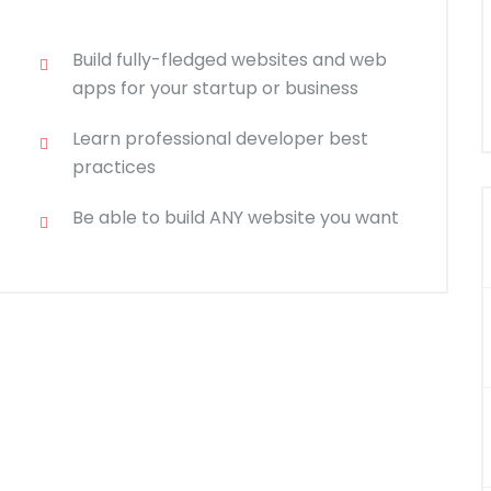
Build fully-fledged websites and web
apps for your startup or business
Learn professional developer best
practices
Be able to build ANY website you want