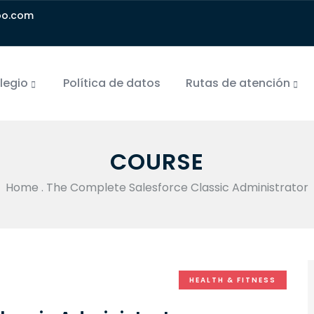
oo.com
olegio
Política de datos
Rutas de atención
COURSE
Home
.
The Complete Salesforce Classic Administrator
HEALTH & FITNESS