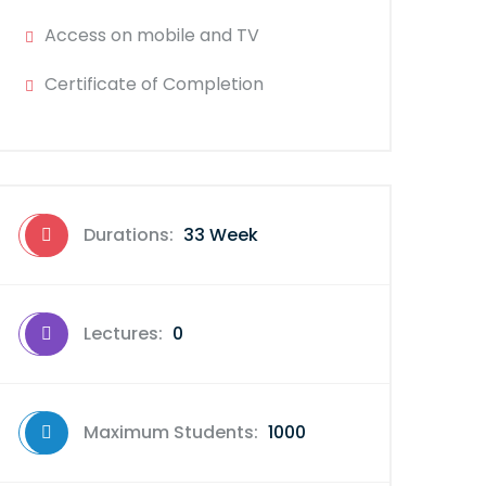
Access on mobile and TV
Certificate of Completion
Durations:
33 Week
Lectures:
0
Maximum Students:
1000